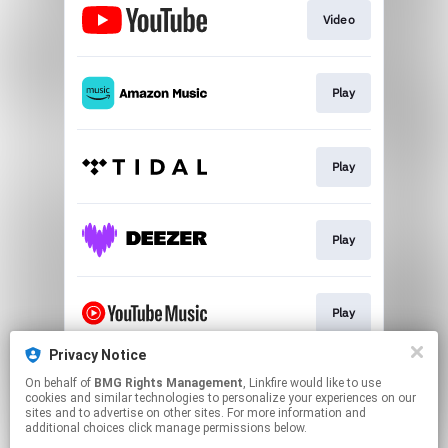
Video
Play
Play
Play
Play
Privacy Notice
On behalf of
BMG Rights Management
, Linkfire would like to use
Play
cookies and similar technologies to personalize your experiences on our
sites and to advertise on other sites. For more information and
additional choices click manage permissions below.
This page may contain affiliate links.