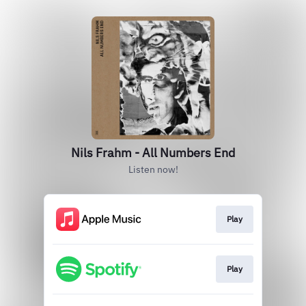
Nils Frahm - All Numbers End
Listen now!
Play
Play