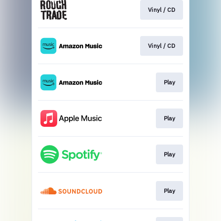
Vinyl / CD
Vinyl / CD
Play
Play
Play
Play