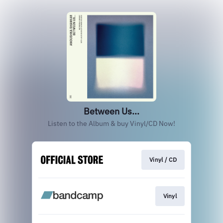
Between Us...
Listen to the Album & buy Vinyl/CD Now!
Vinyl / CD
Vinyl