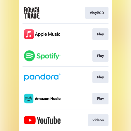
Vinyl/CD
Play
Play
Play
Play
Videos