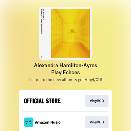
Alexandra Hamilton-Ayres
Play Echoes
Listen to the new album & get Vinyl/CD!
Vinyl/CD
Vinyl/CD