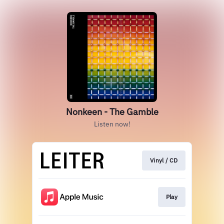
Nonkeen - The Gamble
Listen now!
Vinyl / CD
Play