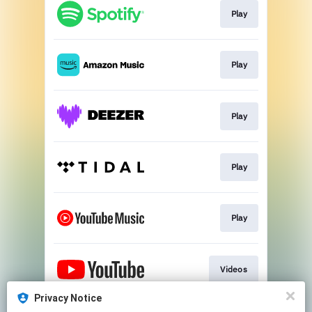
Play
Play
Play
Play
Play
Videos
Privacy Notice